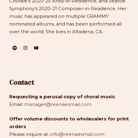
Chorale’s 2020-25 Artist-in-Residence, and Seattle
Symphony’s 2020-21 Composer-in-Residence. Her
music has appeared on multiple GRAMMY
nominated albums, and has been performed all
over the world. She lives in Altadena, CA.
Contact
Requesting a perusal copy of choral music
Email:
manager@reenaesmail.com
Offer volume discounts to wholesalers for print
orders
Please inquire at:
info@reenaesmail.com