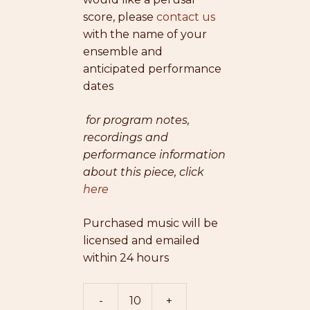
score, please
contact us
with the name of your
ensemble and
anticipated performance
dates
for program notes,
recordings and
performance information
about this piece, click
here
Purchased music will be
licensed and emailed
within 24 hours
-
+
The