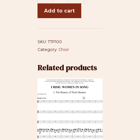
Tipping
Add to cart
Point
quantity
SKU:
TTP100
Category:
Choir
Related products