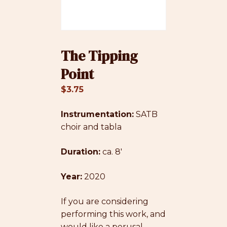
The Tipping
Point
$
3.75
Instrumentation:
SATB
choir and tabla
Duration:
ca. 8′
Year:
2020
If you are considering
performing this work, and
would like a perusal