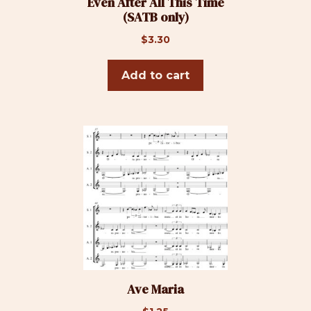
Even After All This Time
(SATB only)
$
3.30
Add to cart
Ave Maria