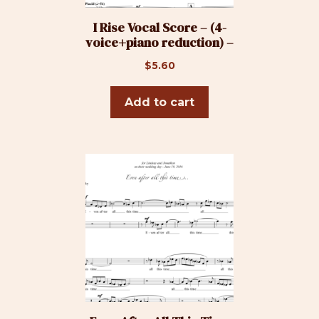
I Rise Vocal Score – (4-
voice+piano reduction) –
$
5.60
Add to cart