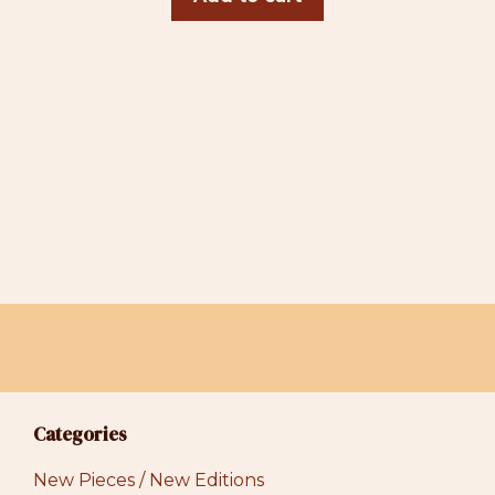
Categories
New Pieces / New Editions