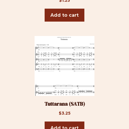
$
1.25
Add to cart
Tuttarana (SATB)
$
3.25
Add to cart