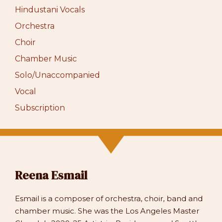
Hindustani Vocals
Orchestra
Choir
Chamber Music
Solo/Unaccompanied
Vocal
Subscription
Reena Esmail
Esmail is a composer of orchestra, choir, band and
chamber music. She was the Los Angeles Master