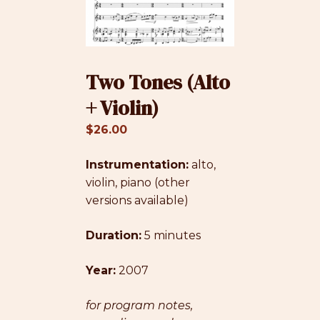
Two Tones (Alto
+ Violin)
$
26.00
Instrumentation:
alto,
violin, piano (other
versions available)
Duration:
5 minutes
Year:
2007
for program notes,