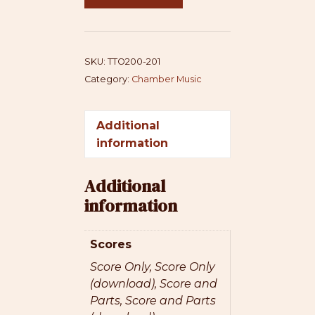
(Alto
+
Violin)
quantity
SKU:
TTO200-201
Category:
Chamber Music
Additional
information
Additional
information
Scores
Score Only, Score Only
(download), Score and
Parts, Score and Parts