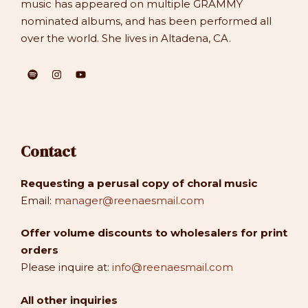
music has appeared on multiple GRAMMY
nominated albums, and has been performed all
over the world. She lives in Altadena, CA.
Contact
Requesting a perusal copy of choral music
Email:
manager@reenaesmail.com
Offer volume discounts to wholesalers for print
orders
Please inquire at:
info@reenaesmail.com
All other inquiries