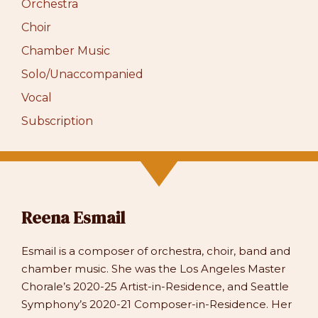
Orchestra
Choir
Chamber Music
Solo/Unaccompanied
Vocal
Subscription
Reena Esmail
Esmail is a composer of orchestra, choir, band and
chamber music. She was the Los Angeles Master
Chorale’s 2020-25 Artist-in-Residence, and Seattle
Symphony’s 2020-21 Composer-in-Residence. Her