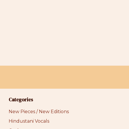
may
be
chosen
on
the
product
page
Categories
New Pieces / New Editions
Hindustani Vocals