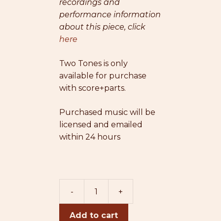
recordings and
performance information
about this piece, click
here
Two Tones is only
available for purchase
with score+parts
.
Purchased music will be
licensed and emailed
within 24 hours
-
+
Two
Tones
Add to cart