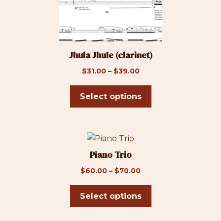
page
The
options
may
be
Jhula Jhule (clarinet)
chosen
on
Price
$
31.00
–
$
39.00
the
range:
product
$31.00
Select options
page
through
$39.00
This
product
Piano Trio
has
Price
$
60.00
–
$
70.00
multiple
range:
variants.
$60.00
Select options
The
through
options
$70.00