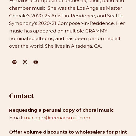
Esmail is a composer of orchestra, choir, band and
chamber music. She was the Los Angeles Master
Chorale’s 2020-25 Artist-in-Residence, and Seattle
Symphony’s 2020-21 Composer-in-Residence. Her
music has appeared on multiple GRAMMY
nominated albums, and has been performed all
over the world. She lives in Altadena, CA.
Contact
Requesting a perusal copy of choral music
Email:
manager@reenaesmail.com
Offer volume discounts to wholesalers for print