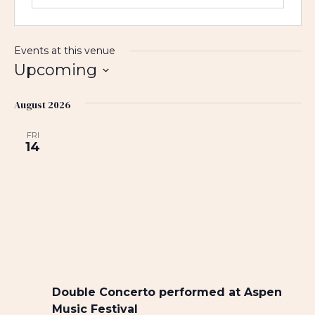
Events at this venue
Upcoming
S
August 2026
e
l
FRI
e
14
c
t
d
a
t
e
.
Double Concerto performed at Aspen
Music Festival