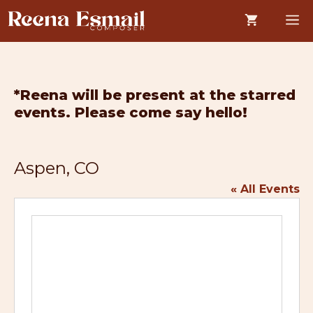
Skip
M
to
content
*Reena will be present at the starred
events. Please come say hello!
Aspen, CO
« All Events