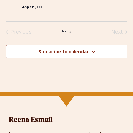
Aspen, CO
Today
Previous
Next
Events
Events
Subscribe to calendar
Reena Esmail