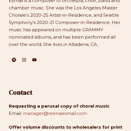
Esmail is a composer of orchestra, choir, band and
chamber music. She was the Los Angeles Master
Chorale’s 2020-25 Artist-in-Residence, and Seattle
Symphony’s 2020-21 Composer-in-Residence. Her
music has appeared on multiple GRAMMY
nominated albums, and has been performed all
over the world. She lives in Altadena, CA.
Contact
Requesting a perusal copy of choral music
Email:
manager@reenaesmail.com
Offer volume discounts to wholesalers for print