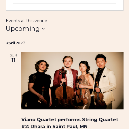
Events at this venue
Upcoming
S
April 2027
e
l
SUN
e
11
c
t
d
a
t
e
.
Viano Quartet performs String Quartet
#2: Dhara in Saint Paul, MN