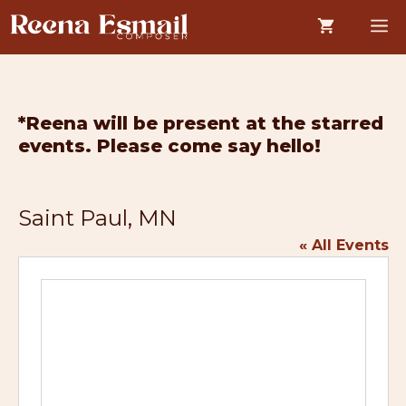
Skip
M
to
content
*Reena will be present at the starred
events. Please come say hello!
Saint Paul, MN
« All Events