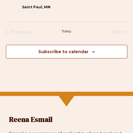
Saint Paul, MN
Today
Previous
Next
Events
Events
Subscribe to calendar
Reena Esmail