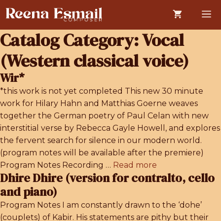
Skip
M
to
content
Catalog Category:
Vocal
(Western classical voice)
Wir*
*this work is not yet completed This new 30 minute
work for Hilary Hahn and Matthias Goerne weaves
together the German poetry of Paul Celan with new
interstitial verse by Rebecca Gayle Howell, and explores
the fervent search for silence in our modern world.
(program notes will be available after the premiere)
Program Notes Recording …
Read more
Dhire Dhire (version for contralto, cello
and piano)
Program Notes I am constantly drawn to the ‘dohe’
(couplets) of Kabir. His statements are pithy but their