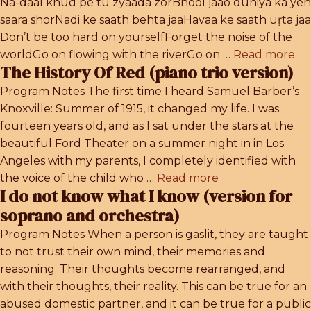
Na-daal khud pe tu zyaada zorBhool jaao duniya ka yeh
saara shorNadi ke saath behta jaaHavaa ke saath uṛta jaa
Don’t be too hard on yourselfForget the noise of the
worldGo on flowing with the riverGo on …
Read more
The History Of Red (piano trio version)
Program Notes The first time I heard Samuel Barber’s
Knoxville: Summer of 1915, it changed my life. I was
fourteen years old, and as I sat under the stars at the
beautiful Ford Theater on a summer night in in Los
Angeles with my parents, I completely identified with
the voice of the child who …
Read more
I do not know what I know (version for
soprano and orchestra)
Program Notes When a person is gaslit, they are taught
to not trust their own mind, their memories and
reasoning. Their thoughts become rearranged, and
with their thoughts, their reality. This can be true for an
abused domestic partner, and it can be true for a public