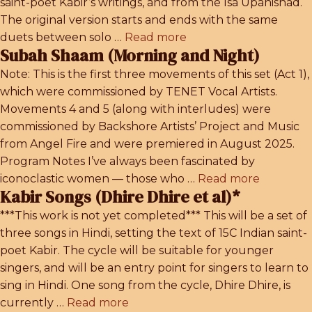
saint-poet Kabir’s writings, and from the Isa Upanishad.
The original version starts and ends with the same
duets between solo …
Read more
Subah Shaam (Morning and Night)
Note: This is the first three movements of this set (Act 1),
which were commissioned by TENET Vocal Artists.
Movements 4 and 5 (along with interludes) were
commissioned by Backshore Artists’ Project and Music
from Angel Fire and were premiered in August 2025.
Program Notes I’ve always been fascinated by
iconoclastic women — those who …
Read more
Kabir Songs (Dhire Dhire et al)*
***This work is not yet completed*** This will be a set of
three songs in Hindi, setting the text of 15C Indian saint-
poet Kabir. The cycle will be suitable for younger
singers, and will be an entry point for singers to learn to
sing in Hindi. One song from the cycle, Dhire Dhire, is
currently …
Read more