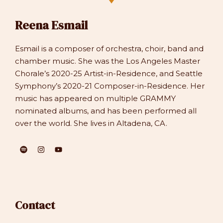
Reena Esmail
Esmail is a composer of orchestra, choir, band and
chamber music. She was the Los Angeles Master
Chorale’s 2020-25 Artist-in-Residence, and Seattle
Symphony’s 2020-21 Composer-in-Residence. Her
music has appeared on multiple GRAMMY
nominated albums, and has been performed all
over the world. She lives in Altadena, CA.
Contact