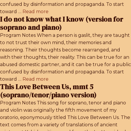
confused by disinformation and propaganda. To start
toward …
Read more
I do not know what I know (version for
soprano and piano)
Program Notes When a person is gaslit, they are taught
to not trust their own mind, their memories and
reasoning. Their thoughts become rearranged, and
with their thoughts, their reality. This can be true for an
abused domestic partner, and it can be true for a public
confused by disinformation and propaganda. To start
toward …
Read more
This Love Between Us, mmt 5
(soprano/tenor/piano version)
Program Notes This song for soprano, tenor and piano
and violin was originally the fifth movement of my
oratorio, eponymously titled This Love Between Us. The
text comes from a variety of translations of ancient