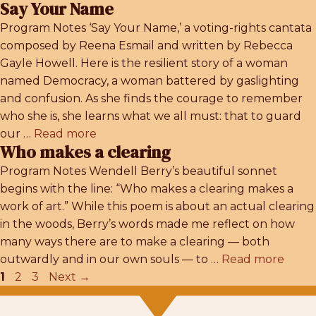
Say Your Name
Program Notes ‘Say Your Name,’ a voting-rights cantata
composed by Reena Esmail and written by Rebecca
Gayle Howell. Here is the resilient story of a woman
named Democracy, a woman battered by gaslighting
and confusion. As she finds the courage to remember
who she is, she learns what we all must: that to guard
our …
Read more
Who makes a clearing
Program Notes Wendell Berry’s beautiful sonnet
begins with the line: “Who makes a clearing makes a
work of art.” While this poem is about an actual clearing
in the woods, Berry’s words made me reflect on how
many ways there are to make a clearing — both
outwardly and in our own souls — to …
Read more
Page
Page
Page
1
2
3
Next
→