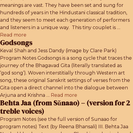
meanings are vast. They have been set and sung for
hundreds of years in the Hindustani classical tradition,
and they seem to meet each generation of performers
and listeners in a unique way. This tiny couplet is …
Read more
Godsongs
Keval Shah and Jess Dandy (image by Clare Park)
Program Notes Godsongs is a song cycle that traces the
journey of the Bhagavad Gita (literally translated as
‘god song’). Woven interstitially through Western art
song, these original Sanskrit settings of verses from the
Gita open a direct channel into the dialogue between
Arjuna and Krishna …
Read more
Behta Jaa (from Sŭnaao) – (version for 2
treble voices)
Program Notes (see the full version of Sunaao for
program notes) Text (by Reena Bhansali) III. Behta Jaa