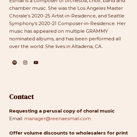
Esmail is a composer of orchestra, choir, band and
chamber music. She was the Los Angeles Master
Chorale’s 2020-25 Artist-in-Residence, and Seattle
Symphony’s 2020-21 Composer-in-Residence. Her
music has appeared on multiple GRAMMY
nominated albums, and has been performed all
over the world. She lives in Altadena, CA.
Contact
Requesting a perusal copy of choral music
Email:
manager@reenaesmail.com
Offer volume discounts to wholesalers for print