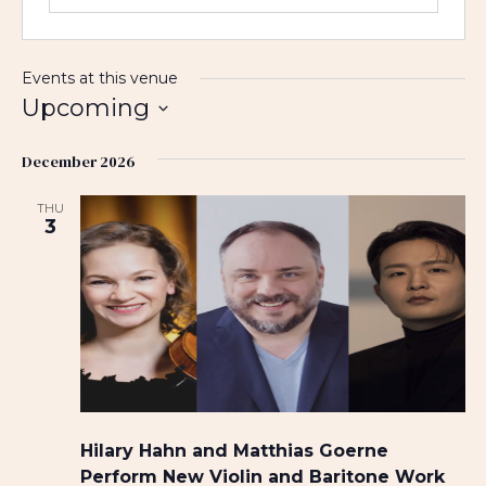
Events at this venue
Upcoming
S
December 2026
e
l
THU
e
3
c
t
d
a
t
e
.
Hilary Hahn and Matthias Goerne
Perform New Violin and Baritone Work