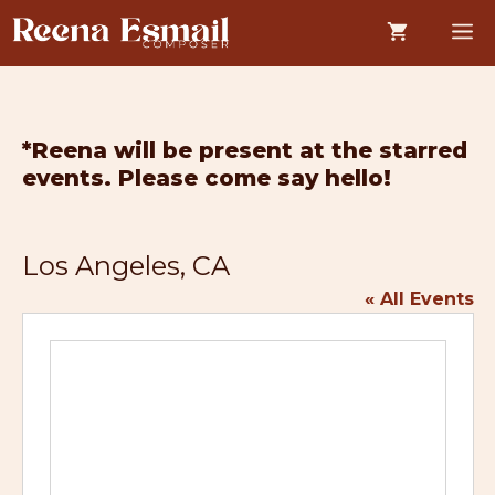
Skip
M
to
content
*Reena will be present at the starred
events. Please come say hello!
Los Angeles, CA
« All Events