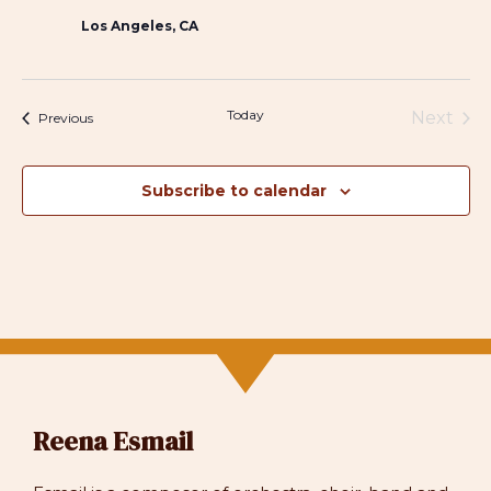
Los Angeles, CA
Today
Next
Events
Previous
Events
Subscribe to calendar
Reena Esmail